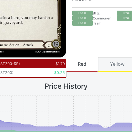
Blitz
LEGAL
LEGAL
Commoner
LEGAL
LEGAL
Team
LEGAL
Red
Yellow
ST200-RF
)
$
1.79
ST200
)
$
0.25
Price History