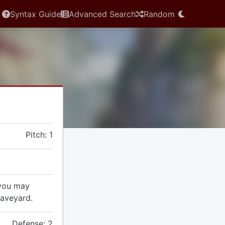
Syntax Guide
Advanced Search
Random
Pitch: 1
 you may
raveyard.
Defense: 2