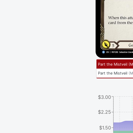
Part the Mistveil
(
M
Part the Mistveil
(
M
$3.00
$2.25
$1.50