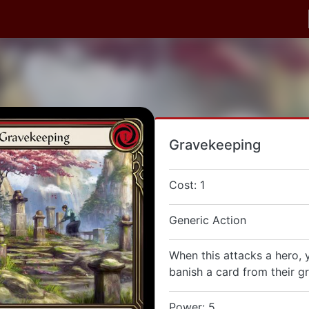
Gravekeeping
Cost: 1
Generic Action
When this attacks a hero,
banish a card from their g
Power: 5