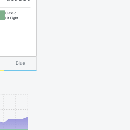
Classic
Pit Fight
Blue