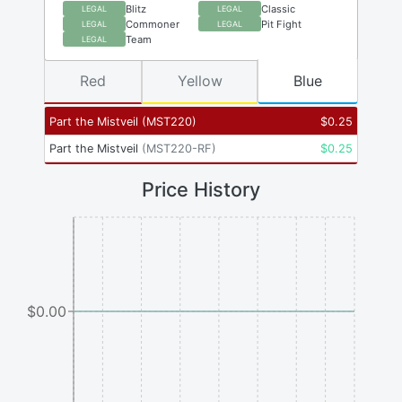
Blitz
Classic
LEGAL
LEGAL
Commoner
Pit Fight
LEGAL
LEGAL
Team
LEGAL
Red
Yellow
Blue
Part the Mistveil
(
MST220
)
$
0.25
Part the Mistveil
(
MST220-RF
)
$
0.25
Price History
$0.00