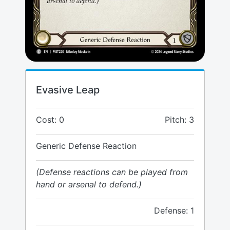
Evasive Leap
Cost: 0
Pitch: 3
Generic Defense Reaction
(Defense reactions can be played from
hand or arsenal to defend.)
Defense: 1