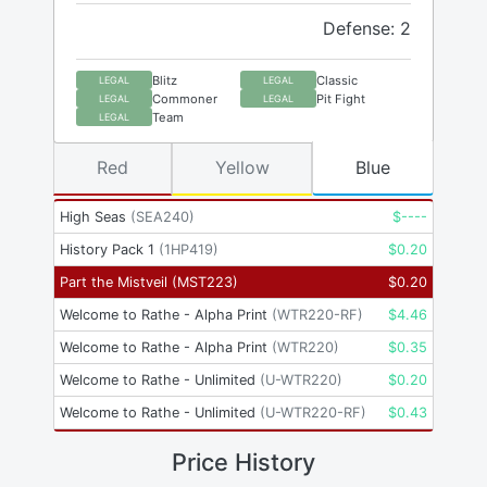
Defense: 2
Blitz
Classic
LEGAL
LEGAL
Commoner
Pit Fight
LEGAL
LEGAL
Team
LEGAL
Red
Yellow
Blue
High Seas
(
SEA240
)
$
----
History Pack 1
(
1HP419
)
$
0.20
Part the Mistveil
(
MST223
)
$
0.20
Welcome to Rathe - Alpha Print
(
WTR220-RF
)
$
4.46
Welcome to Rathe - Alpha Print
(
WTR220
)
$
0.35
Welcome to Rathe - Unlimited
(
U-WTR220
)
$
0.20
Welcome to Rathe - Unlimited
(
U-WTR220-RF
)
$
0.43
Price History