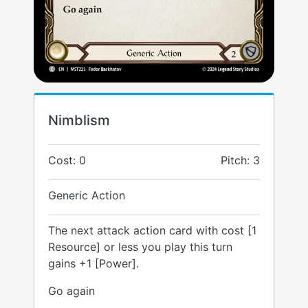
Nimblism
Cost: 0
Pitch: 3
Generic Action
The next attack action card with cost [1
Resource] or less you play this turn
gains +1 [Power].
Go again