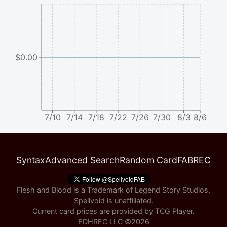
$0.00
7/10
7/14
7/18
7/22
7/26
7/30
8/3
8/6
Syntax
Advanced Search
Random Card
FABREC
Flesh and Blood is a Trademark of Legend Story Studios,
Spellvoid is unaffiliated.
Current card prices are provided by
TCG Player
.
EDHREC LLC ©
2026