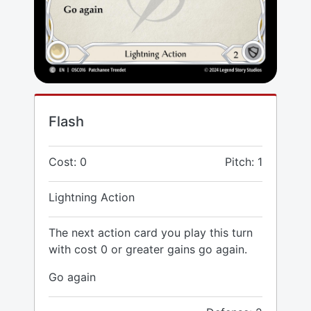
Flash
Cost: 0
Pitch: 1
Lightning Action
The next action card you play this turn
with cost 0 or greater gains go again.
Go again