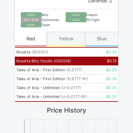
Defense: 2
Blitz
Classic
LEGAL
LEGAL
Commoner
Pit Fight
NOT LEGAL
LEGAL
Team
LEGAL
Red
Yellow
Blue
Rosetta
(
ROS107
)
$
0.25
Rosetta Blitz Oscilio
(
OSC016
)
$
0.15
Tales of Aria - First Edition
(
ELE177
)
$
0.20
Tales of Aria - First Edition
(
ELE177-RF
)
$
0.36
Tales of Aria - Unlimited
(
U-ELE177
)
$
0.25
Tales of Aria - Unlimited
(
U-ELE177-RF
)
$
0.35
Price History