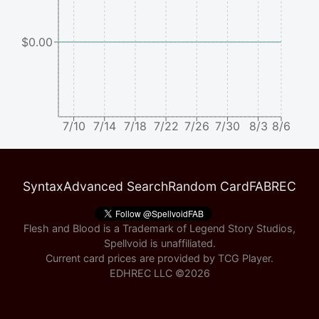
$0.00
7/10
7/14
7/18
7/22
7/26
7/30
8/3
8/6
Syntax
Advanced Search
Random Card
FABREC
Flesh and Blood is a Trademark of Legend Story Studios,
Spellvoid is unaffiliated.
Current card prices are provided by
TCG Player
.
EDHREC LLC ©
2026