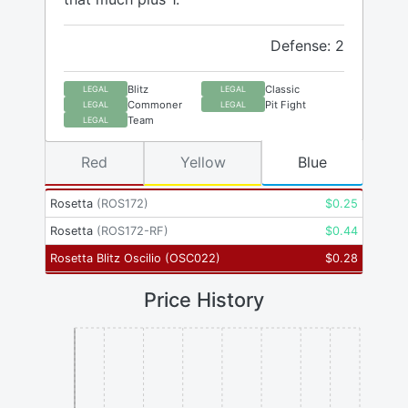
Defense: 2
Blitz
Classic
LEGAL
LEGAL
Commoner
Pit Fight
LEGAL
LEGAL
Team
LEGAL
Red
Yellow
Blue
Rosetta
(
ROS172
)
$
0.25
Rosetta
(
ROS172-RF
)
$
0.44
Rosetta Blitz Oscilio
(
OSC022
)
$
0.28
Price History