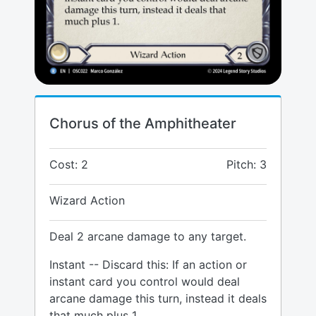
Chorus of the Amphitheater
Cost: 2
Pitch: 3
Wizard Action
Deal 2 arcane damage to any target.
Instant -- Discard this: If an action or
instant card you control would deal
arcane damage this turn, instead it deals
that much plus 1.