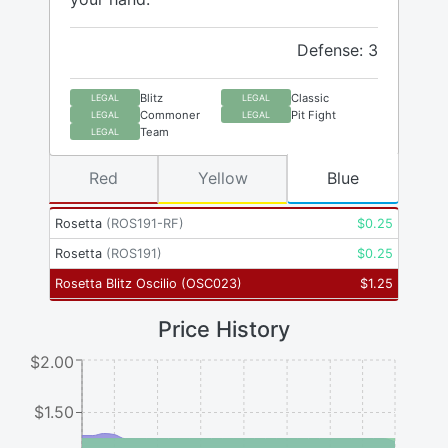
Defense: 3
Blitz
Classic
LEGAL
LEGAL
Commoner
Pit Fight
LEGAL
LEGAL
Team
LEGAL
Red
Yellow
Blue
Rosetta
(
ROS191-RF
)
$
0.25
Rosetta
(
ROS191
)
$
0.25
Rosetta Blitz Oscilio
(
OSC023
)
$
1.25
Price History
$2.00
$1.50