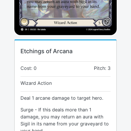
Etchings of Arcana
Cost: 0
Pitch: 3
Wizard Action
Deal 1 arcane damage to target hero.
Surge - If this deals more than 1
damage, you may return an aura with
Sigil in its name from your graveyard to
your hand.