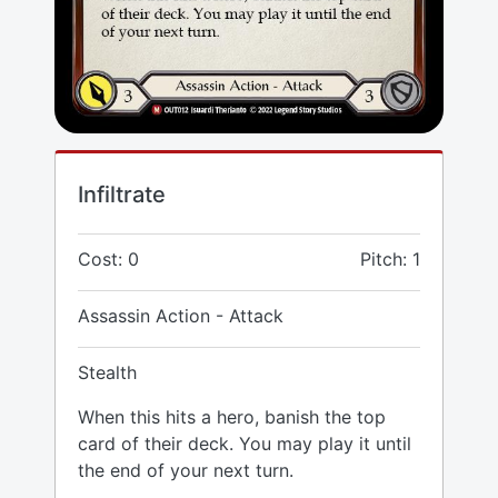
Infiltrate
Cost: 0
Pitch: 1
Assassin Action - Attack
Stealth
When this hits a hero, banish the top
card of their deck. You may play it until
the end of your next turn.