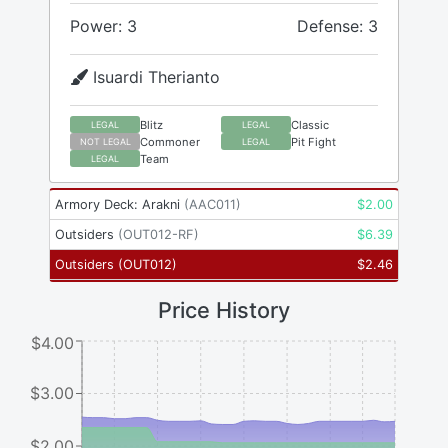
Power: 3
Defense: 3
Isuardi Therianto
Blitz
Classic
LEGAL
LEGAL
Commoner
Pit Fight
NOT LEGAL
LEGAL
Team
LEGAL
Armory Deck: Arakni
(
AAC011
)
$
2.00
Outsiders
(
OUT012-RF
)
$
6.39
Outsiders
(
OUT012
)
$
2.46
Price History
$4.00
$3.00
$2.00