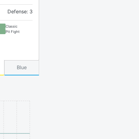
Defense: 3
Classic
Pit Fight
Blue