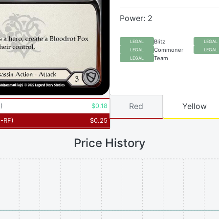
Power: 2
Blitz
LEGAL
LEGAL
Commoner
LEGAL
LEGAL
Team
LEGAL
Red
Yellow
5
)
$
0.18
-RF
)
$
0.25
Price History