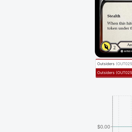
Outsiders
(
OUT02
Outsiders
(
OUT025
$0.00