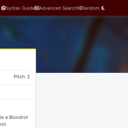
Syntax Guide
Advanced Search
Random
Pitch: 2
ate a Bloodrot
rol.