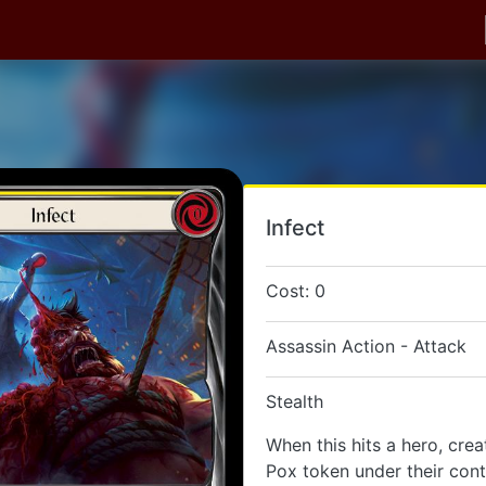
Infect
Cost: 0
Assassin Action - Attack
Stealth
When this hits a hero, cre
Pox token under their cont