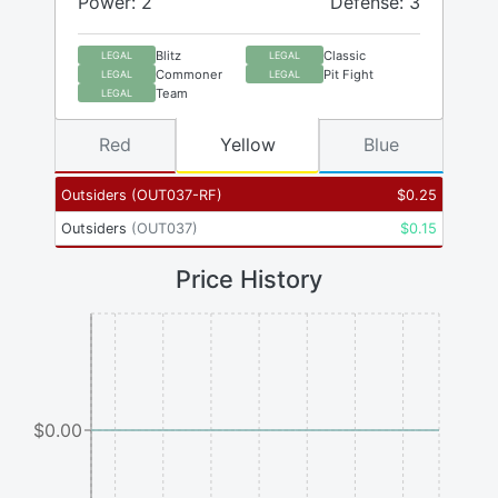
Power: 2
Defense: 3
Blitz
Classic
LEGAL
LEGAL
Commoner
Pit Fight
LEGAL
LEGAL
Team
LEGAL
Red
Yellow
Blue
Outsiders
(
OUT037-RF
)
$
0.25
Outsiders
(
OUT037
)
$
0.15
Price History
$0.00