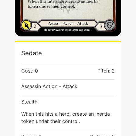
Sedate
Cost: 0
Pitch: 2
Assassin Action - Attack
Stealth
When this hits a hero, create an Inertia
token under their control.