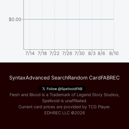
$0.00
7/14
7/18
7/22
7/26
7/30
8/3
8/6
8/10
Syntax
Advanced Search
Random Card
FABREC
Flesh and Blood is a Trademark of Legend Story Studios,
Spellvoid is unaffiliated.
Current card prices are provided by
TCG Player
.
EDHREC LLC ©
2026