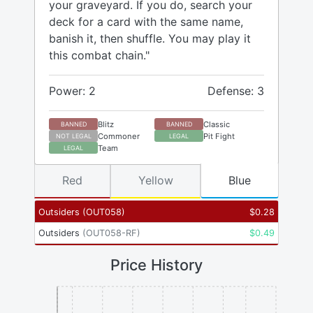
your graveyard. If you do, search your
deck for a card with the same name,
banish it, then shuffle. You may play it
this combat chain."
Power: 2
Defense: 3
Blitz
Classic
BANNED
BANNED
Commoner
Pit Fight
NOT LEGAL
LEGAL
Team
LEGAL
Red
Yellow
Blue
Outsiders
(
OUT058
)
$
0.28
Outsiders
(
OUT058-RF
)
$
0.49
Price History