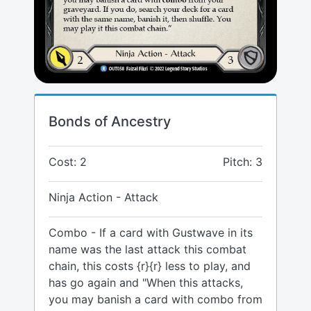
Bonds of Ancestry
Cost: 2
Pitch: 3
Ninja Action - Attack
Combo - If a card with Gustwave in its
name was the last attack this combat
chain, this costs {r}{r} less to play, and
has go again and "When this attacks,
you may banish a card with combo from