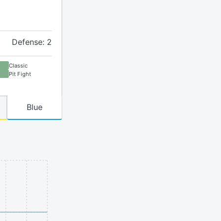
Defense: 2
Classic
Pit Fight
Blue