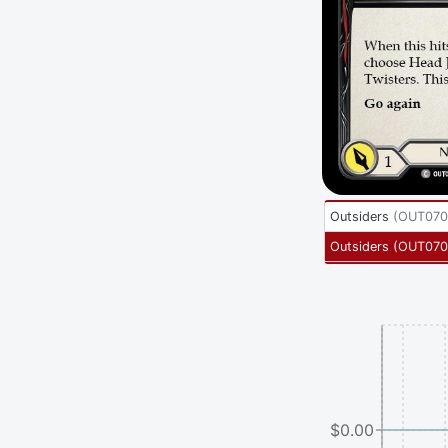
Outsiders
(
OUT070
Outsiders
(
OUT070
$0.00