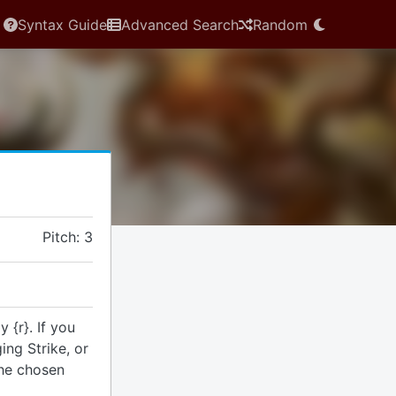
Syntax Guide
Advanced Search
Random
Pitch: 3
 {r}. If you
ng Strike, or
the chosen