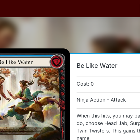
Be Like Water
Cost: 0
Ninja Action - Attack
When this hits, you may pay
do, choose Head Jab, Surgi
Twin Twisters. This gains 
name.