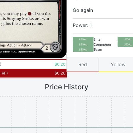
Go again
Power: 1
Blitz
LEGAL
LEGAL
Commoner
LEGAL
LEGAL
Team
LEGAL
Red
Yellow
)
$
0.20
-RF
)
$
0.26
Price History