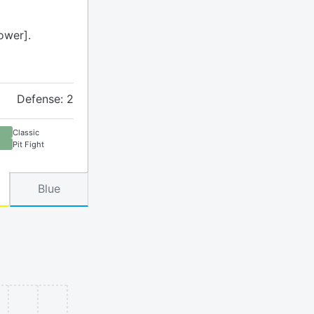
ower].
Defense: 2
Classic
Pit Fight
Blue