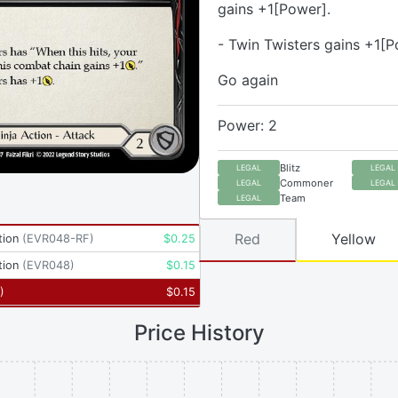
gains +1[Power].
- Twin Twisters gains +1[P
Go again
Power: 2
Blitz
LEGAL
LEGAL
Commoner
LEGAL
LEGAL
Team
LEGAL
Red
Yellow
tion
(
EVR048-RF
)
$
0.25
tion
(
EVR048
)
$
0.15
)
$
0.15
Price History