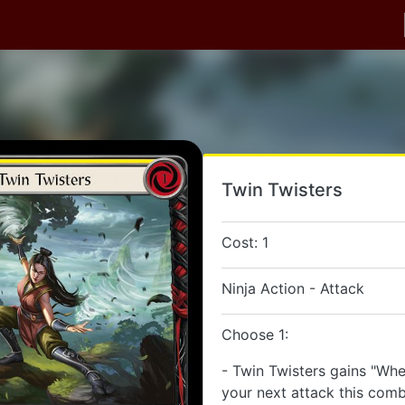
Twin Twisters
Cost: 1
Ninja Action - Attack
Choose 1:
- Twin Twisters gains "When
your next attack this comb