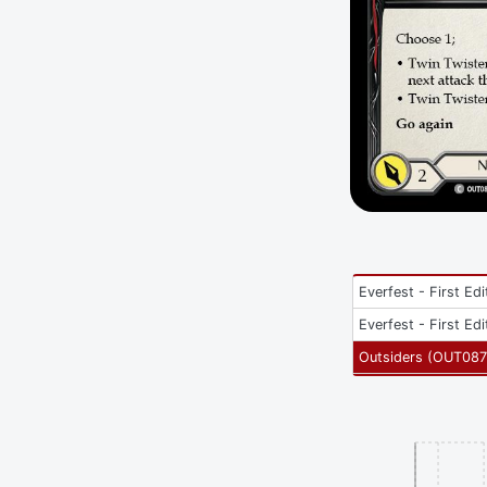
Everfest - First Edi
Everfest - First Edi
Outsiders
(
OUT087