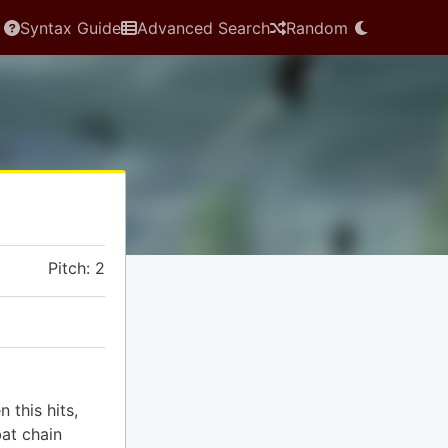
Syntax Guide
Advanced Search
Random
Pitch: 2
 this hits,
at chain