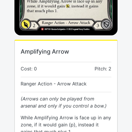
Amplifying Arrow
Cost: 0
Pitch: 2
Ranger Action - Arrow Attack
(Arrows can only be played from
arsenal and only if you control a bow.)
While Amplifying Arrow is face up in any
zone, if it would gain {p}, instead it
gains that much plus 1.