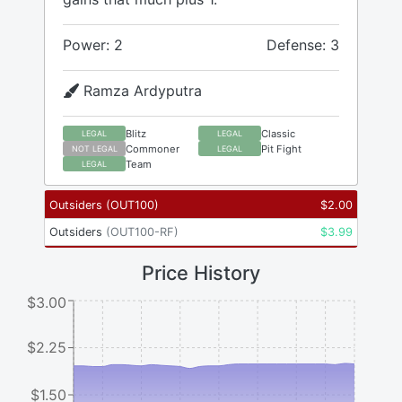
Power: 2
Defense: 3
Ramza Ardyputra
Blitz
Classic
LEGAL
LEGAL
Commoner
Pit Fight
NOT LEGAL
LEGAL
Team
LEGAL
Outsiders
(
OUT100
)
$
2.00
Outsiders
(
OUT100-RF
)
$
3.99
Price History
$3.00
$2.25
$1.50