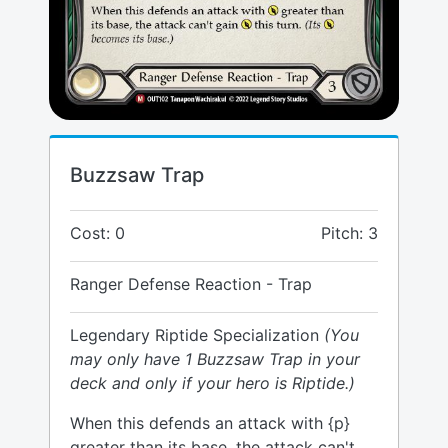
Buzzsaw Trap
Cost: 0
Pitch: 3
Ranger Defense Reaction - Trap
Legendary Riptide Specialization
(You
may only have 1 Buzzsaw Trap in your
deck and only if your hero is Riptide.)
When this defends an attack with {p}
greater than its base, the attack can't