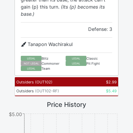
gain {p} this turn.
(Its {p} becomes its
base.)
Defense: 3
Tanapon Wachirakul
Blitz
Classic
LEGAL
LEGAL
Commoner
Pit Fight
NOT LEGAL
LEGAL
Team
LEGAL
Outsiders
(
OUT102
)
$
2.99
Outsiders
(
OUT102-RF
)
$
5.49
Price History
$5.00