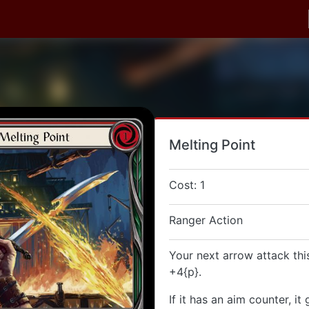
Melting Point
Cost: 1
Ranger Action
Your next arrow attack thi
+4{p}.
If it has an aim counter, it