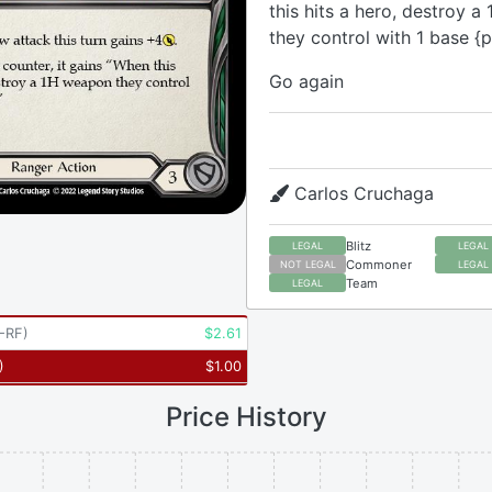
this hits a hero, destroy 
they control with 1 base {p
Go again
Carlos Cruchaga
Blitz
LEGAL
LEGAL
Commoner
NOT LEGAL
LEGAL
Team
LEGAL
-RF
)
$
2.61
)
$
1.00
Price History