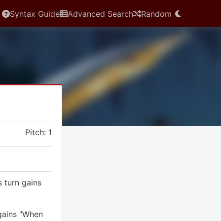
Syntax Guide
Advanced Search
Random
Pitch: 1
s turn gains
 gains "When