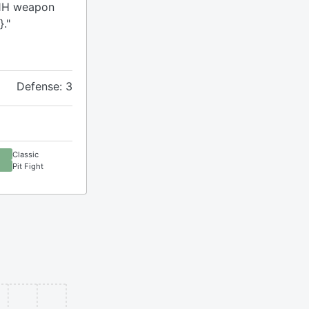
a 1H weapon
}."
Defense: 3
Classic
Pit Fight