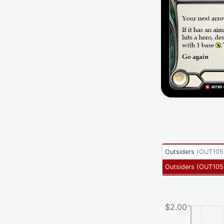
Outsiders
(
OUT105
Outsiders
(
OUT105
$2.00