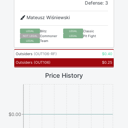
Defense: 3
Mateusz Wiśniewski
Blitz
Classic
LEGAL
LEGAL
Commoner
Pit Fight
NOT LEGAL
LEGAL
Team
LEGAL
Outsiders
(
OUT106-RF
)
$
0.40
Outsiders
(
OUT106
)
$
0.25
Price History
$0.00