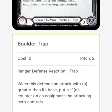
Boulder Trap
Cost: 0
Pitch: 2
Ranger Defense Reaction - Trap
When this defends an attack with {p}
greater than its base, put a -1{d}
counter on an equipment the attacking
hero controls.