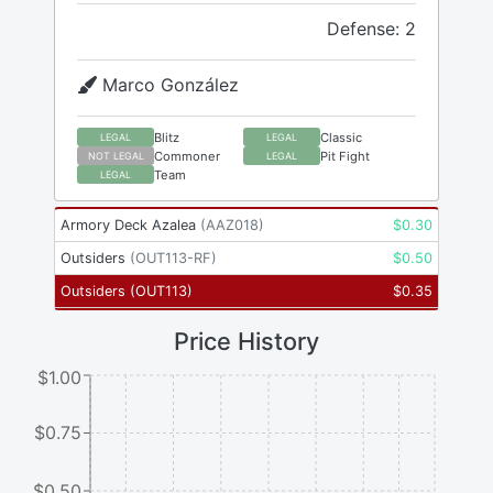
Defense: 2
Marco González
Blitz
Classic
LEGAL
LEGAL
Commoner
Pit Fight
NOT LEGAL
LEGAL
Team
LEGAL
Armory Deck Azalea
(
AAZ018
)
$
0.30
Outsiders
(
OUT113-RF
)
$
0.50
Outsiders
(
OUT113
)
$
0.35
Price History
$1.00
$0.75
$0.50