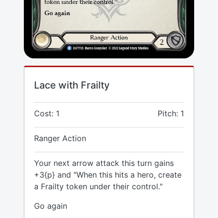
Lace with Frailty
Cost: 1
Pitch: 1
Ranger Action
Your next arrow attack this turn gains
+3{p} and "When this hits a hero, create
a Frailty token under their control."
Go again