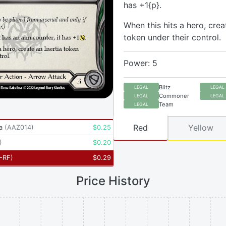
has +1{p}.
When this hits a hero, crea
token under their control.
Power: 5
Blitz
LEGAL
LEGAL
Commoner
LEGAL
LEGAL
Team
LEGAL
Red
Yellow
a
(
AAZ014
)
$
0.25
)
$
0.20
-RF
)
$
0.29
Price History