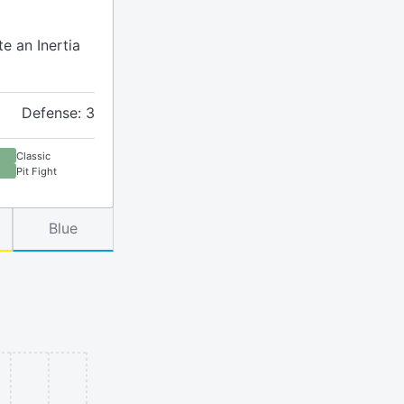
te an Inertia
Defense: 3
Classic
Pit Fight
Blue