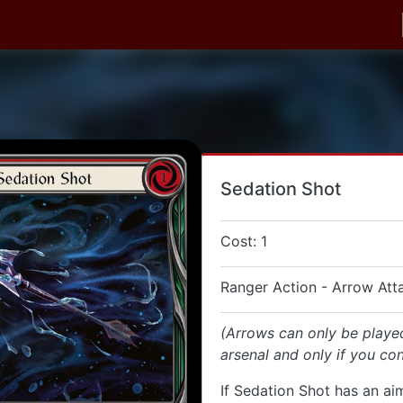
Sedation Shot
Cost: 1
Ranger Action - Arrow Att
(Arrows can only be playe
arsenal and only if you con
If Sedation Shot has an aim