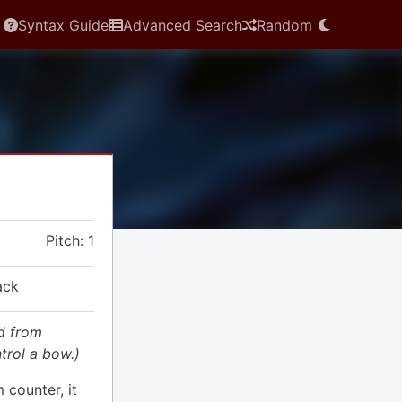
Syntax Guide
Advanced Search
Random
Pitch: 1
ack
d from
trol a bow.)
 counter, it