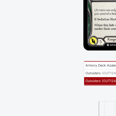
Armory Deck Azale
Outsiders
(
OUT124
Outsiders
(
OUT124