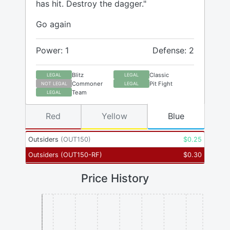
has hit. Destroy the dagger."
Go again
Power: 1
Defense: 2
Blitz
Classic
LEGAL
LEGAL
Commoner
Pit Fight
NOT LEGAL
LEGAL
Team
LEGAL
Red
Yellow
Blue
Outsiders
(
OUT150
)
$
0.25
Outsiders
(
OUT150-RF
)
$
0.30
Price History