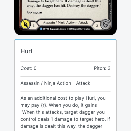
Hurl
Cost: 0
Pitch: 3
Assassin / Ninja Action - Attack
As an additional cost to play Hurl, you
may pay {r}. When you do, it gains
"When this attacks, target dagger you
control deals 1 damage to target hero. If
damage is dealt this way, the dagger