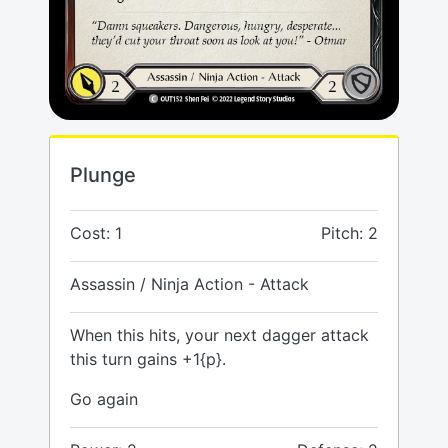
Plunge
Cost: 1
Pitch: 2
Assassin / Ninja Action - Attack
When this hits, your next dagger attack
this turn gains +1{p}.
Go again