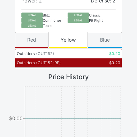
Power: 2
Defense: 2
Blitz
Classic
LEGAL
LEGAL
Commoner
Pit Fight
LEGAL
LEGAL
Team
LEGAL
Red
Yellow
Blue
Outsiders
(
OUT152
)
$
0.20
Outsiders
(
OUT152-RF
)
$
0.20
Price History
$0.00