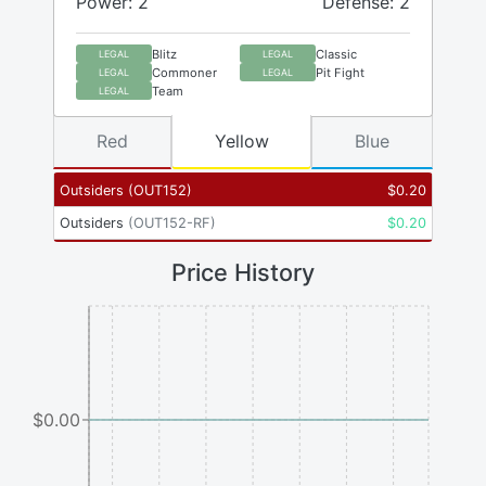
Power: 2
Defense: 2
Blitz
Classic
LEGAL
LEGAL
Commoner
Pit Fight
LEGAL
LEGAL
Team
LEGAL
Red
Yellow
Blue
Outsiders
(
OUT152
)
$
0.20
Outsiders
(
OUT152-RF
)
$
0.20
Price History
$0.00