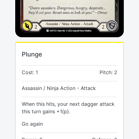
Plunge
Cost: 1
Pitch: 2
Assassin / Ninja Action - Attack
When this hits, your next dagger attack
this turn gains +1{p}.
Go again