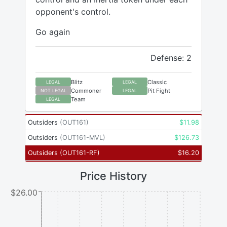
opponent's control.
Go again
Defense: 2
Blitz
Classic
LEGAL
LEGAL
Commoner
Pit Fight
NOT LEGAL
LEGAL
Team
LEGAL
Outsiders
(
OUT161
)
$
11.98
Outsiders
(
OUT161-MVL
)
$
126.73
Outsiders
(
OUT161-RF
)
$
16.20
Price History
$26.00