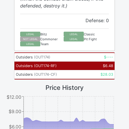
defended, destroy it.)
Defense: 0
Blitz
Classic
LEGAL
LEGAL
Commoner
Pit Fight
NOT LEGAL
LEGAL
Team
LEGAL
Outsiders
(
OUT174
)
$
----
Outsiders
(
OUT174-RF
)
$
6.48
Outsiders
(
OUT174-CF
)
$
28.03
Price History
$12.00
$9.00
$6.00