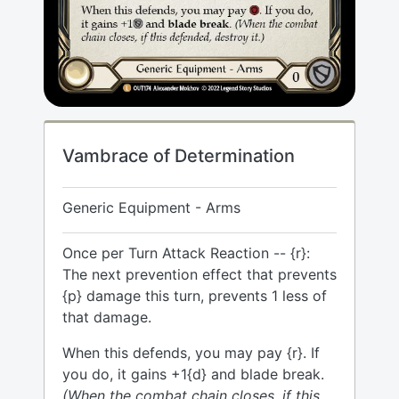
Vambrace of Determination
Generic Equipment - Arms
Once per Turn Attack Reaction -- {r}:
The next prevention effect that prevents
{p} damage this turn, prevents 1 less of
that damage.
When this defends, you may pay {r}. If
you do, it gains +1{d} and blade break.
(When the combat chain closes, if this