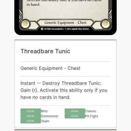
Threadbare Tunic
Generic Equipment - Chest
Instant -- Destroy Threadbare Tunic:
Gain {r}. Activate this ability only if you
have no cards in hand.
Blitz
Classic
LEGAL
LEGAL
Commoner
Pit Fight
LEGAL
LEGAL
Team
LEGAL