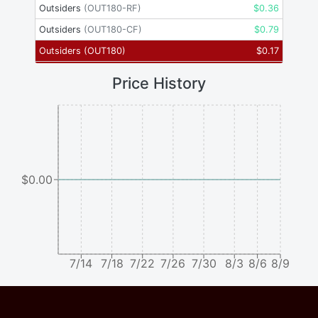
Outsiders
(
OUT180-RF
)
$
0.36
Outsiders
(
OUT180-CF
)
$
0.79
Outsiders
(
OUT180
)
$
0.17
Price History
$0.00
7/14
7/18
7/22
7/26
7/30
8/3
8/6
8/9