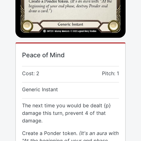
Peace of Mind
Cost: 2
Pitch: 1
Generic Instant
The next time you would be dealt {p}
damage this turn, prevent 4 of that
damage.
Create a Ponder token.
(It's an aura with
"At the beginning of your end phase,