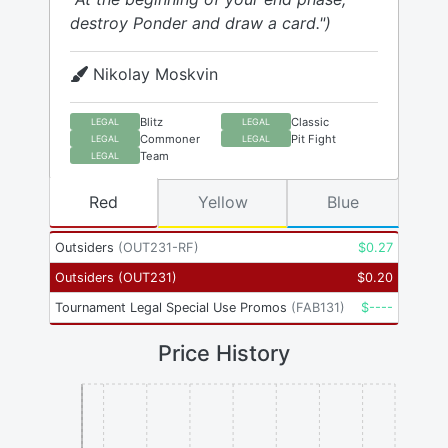
destroy Ponder and draw a card.")
Nikolay Moskvin
Blitz
Classic
LEGAL
LEGAL
Commoner
Pit Fight
LEGAL
LEGAL
Team
LEGAL
Red
Yellow
Blue
Outsiders
(
OUT231-RF
)
$
0.27
Outsiders
(
OUT231
)
$
0.20
Tournament Legal Special Use Promos
(
FAB131
)
$
----
Price History