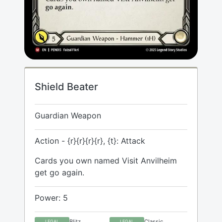
Shield Beater
Guardian Weapon
Action - {r}{r}{r}{r}, {t}: Attack
Cards you own named Visit Anvilheim
get go again.
Power: 5
Blitz
Classic
LEGAL
LEGAL