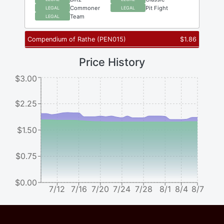
Commoner
Pit Fight
LEGAL
LEGAL
Team
LEGAL
Compendium of Rathe
(
PEN015
)
$
1.86
Price History
$3.00
$2.25
$1.50
$0.75
$0.00
7/12
7/16
7/20
7/24
7/28
8/1
8/4
8/7