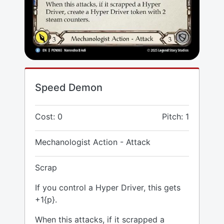
Speed Demon
Cost: 0
Pitch: 1
Mechanologist Action - Attack
Scrap
If you control a Hyper Driver, this gets
+1{p}.
When this attacks, if it scrapped a