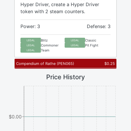
Hyper Driver, create a Hyper Driver
token with 2 steam counters.
Power: 3
Defense: 3
Blitz
Classic
LEGAL
LEGAL
Commoner
Pit Fight
LEGAL
LEGAL
Team
LEGAL
Compendium of Rathe
(
PEN065
)
$
0.25
Price History
$0.00