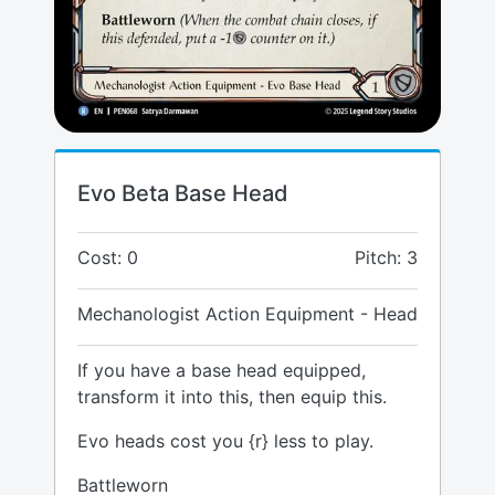
Evo Beta Base Head
Cost: 0
Pitch: 3
Mechanologist Action Equipment - Head
If you have a base head equipped,
transform it into this, then equip this.
Evo heads cost you {r} less to play.
Battleworn