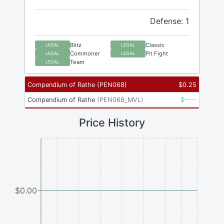
Defense: 1
Blitz
Classic
LEGAL
LEGAL
Commoner
Pit Fight
LEGAL
LEGAL
Team
LEGAL
Compendium of Rathe
(
PEN068
)
$
0.25
Compendium of Rathe
(
PEN068_MVL
)
$
----
Price History
$0.00