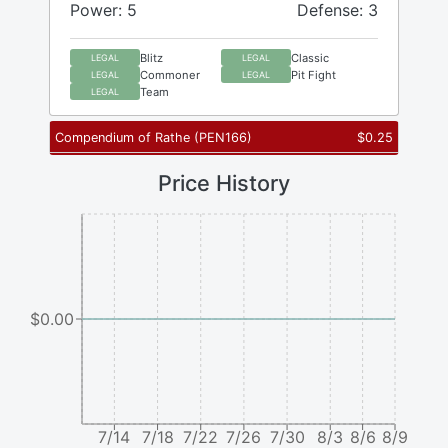
Power: 5
Defense: 3
Blitz
Classic
LEGAL
LEGAL
Commoner
Pit Fight
LEGAL
LEGAL
Team
LEGAL
Compendium of Rathe
(
PEN166
)
$
0.25
Price History
$0.00
7/14
7/18
7/22
7/26
7/30
8/3
8/6
8/9