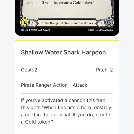
Shallow Water Shark Harpoon
Cost: 2
Pitch: 2
Pirate Ranger Action - Attack
If you've activated a cannon this turn,
this gets "When this hits a hero, destroy
a card in their arsenal. If you do, create
a Gold token."