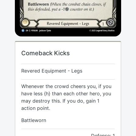
Comeback Kicks
Revered Equipment - Legs
Whenever the crowd cheers you, if you
have less {h} than each other hero, you
may destroy this. If you do, gain 1
action point.
Battleworn
Defense: 1