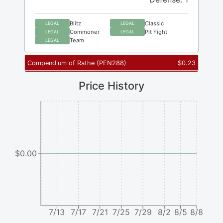
Blitz
Classic
LEGAL
LEGAL
Commoner
Pit Fight
LEGAL
LEGAL
Team
LEGAL
Compendium of Rathe
(
PEN288
)
$
0.23
Price History
$0.00
7/13
7/17
7/21
7/25
7/29
8/2
8/5
8/8