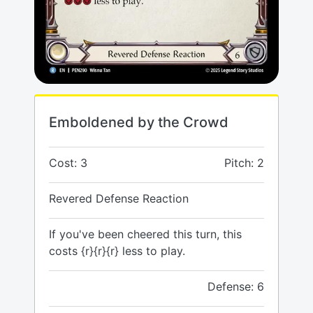
Emboldened by the Crowd
Cost: 3
Pitch: 2
Revered Defense Reaction
If you've been cheered this turn, this
costs {r}{r}{r} less to play.
Defense: 6