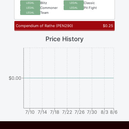
Blitz
Classic
LEGAL
LEGAL
Commoner
Pit Fight
LEGAL
LEGAL
Team
LEGAL
Compendium of Rathe
(
PEN290
)
$
0.25
Price History
$0.00
7/10
7/14
7/18
7/22
7/26
7/30
8/3
8/6