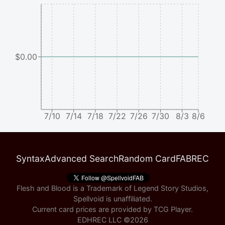
$0.00
7/10
7/14
7/18
7/22
7/26
7/30
8/3
8/6
Syntax
Advanced Search
Random Card
FABREC
Flesh and Blood is a Trademark of Legend Story Studios,
Spellvoid is unaffiliated.
Current card prices are provided by
TCG Player
.
EDHREC LLC ©
2026