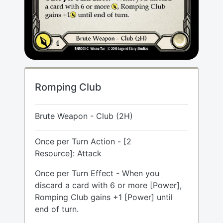
Romping Club
Brute Weapon - Club (2H)
Once per Turn Action - [2
Resource]: Attack
Once per Turn Effect - When you
discard a card with 6 or more [Power],
Romping Club gains +1 [Power] until
end of turn.