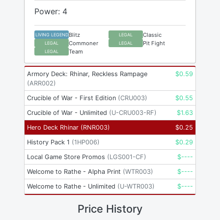
Power: 4
Blitz
Classic
LIVING LEGEND
LEGAL
Commoner
Pit Fight
LEGAL
LEGAL
Team
LEGAL
Armory Deck: Rhinar, Reckless Rampage
$
0.59
(
ARR002
)
Crucible of War - First Edition
(
CRU003
)
$
0.55
Crucible of War - Unlimited
(
U-CRU003-RF
)
$
1.63
Hero Deck Rhinar
(
RNR003
)
$
0.25
History Pack 1
(
1HP006
)
$
0.29
Local Game Store Promos
(
LGS001-CF
)
$
----
Welcome to Rathe - Alpha Print
(
WTR003
)
$
----
Welcome to Rathe - Unlimited
(
U-WTR003
)
$
----
Price History