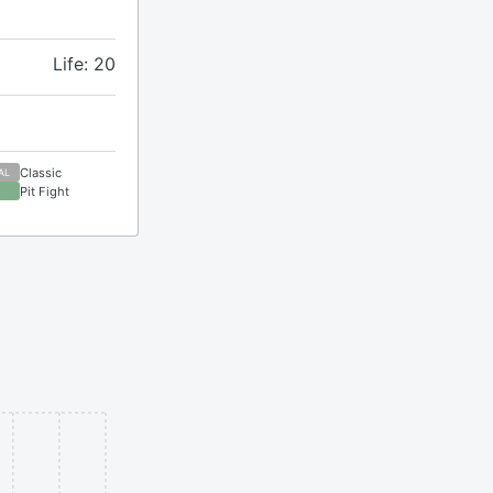
Life: 20
Classic
AL
Pit Fight