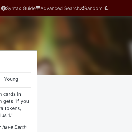
Syntax Guide
Advanced Search
Random
 - Young
h cards in
n gets "If you
ra tokens,
us 1."
 have Earth