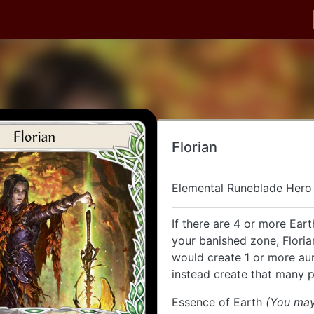
Florian
Elemental Runeblade Hero
If there are 4 or more Eart
your banished zone, Floria
would create 1 or more au
instead create that many pl
Essence of Earth
(You may