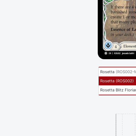
Rosetta
(
ROS002-
Rosetta
(
ROS002
)
Rosetta Blitz Floria