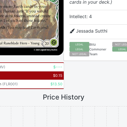
cards in your deck.)
Intellect: 4
Jessada Sutthi
Blitz
LEGAL
NOT LEG
Commoner
LEGAL
LEGAL
Team
NOT LEGAL
MV
)
$
----
$
0.15
n
(
FLR001
)
$
13.50
Price History