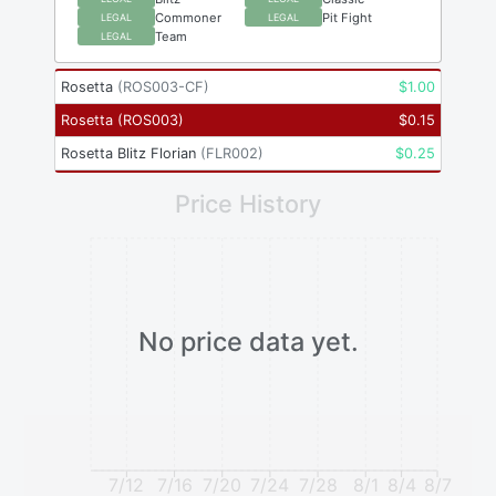
Commoner
Pit Fight
LEGAL
LEGAL
Team
LEGAL
Rosetta
(
ROS003-CF
)
$
1.00
Rosetta
(
ROS003
)
$
0.15
Rosetta Blitz Florian
(
FLR002
)
$
0.25
Price History
No price data yet.
7/12
7/16
7/20
7/24
7/28
8/1
8/4
8/7