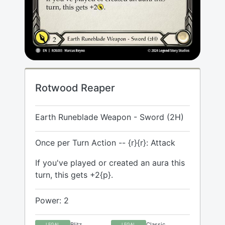
Rotwood Reaper
Earth Runeblade Weapon - Sword (2H)
Once per Turn Action -- {r}{r}: Attack
If you've played or created an aura this
turn, this gets +2{p}.
Power: 2
Blitz
Classic
LEGAL
LEGAL