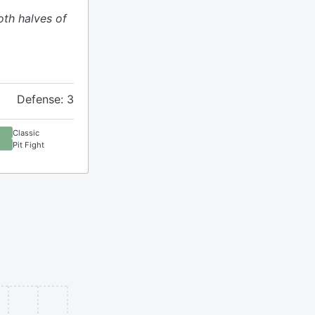
oth halves of
Defense: 3
Classic
Pit Fight