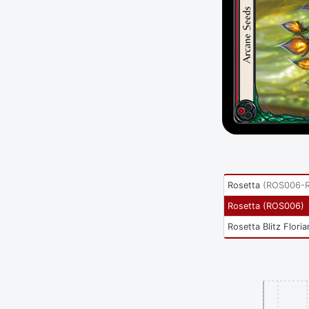
Rosetta
(
ROS006-
Rosetta
(
ROS006
)
Rosetta Blitz Floria