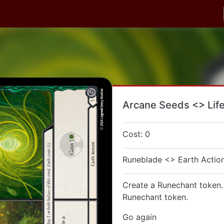
Arcane Seeds <> Lif
Cost: 0
Runeblade <> Earth Action
Create a Runechant token.
Runechant token.
Go again