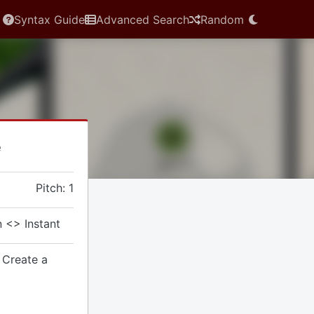
Syntax Guide
Advanced Search
Random
e
Pitch: 1
 <> Instant
 Create a