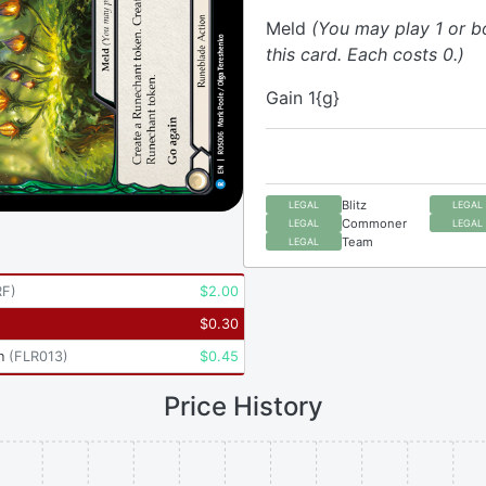
Meld
(You may play 1 or b
this card. Each costs 0.)
Gain 1{g}
Blitz
LEGAL
LEGAL
Commoner
LEGAL
LEGAL
Team
LEGAL
RF
)
$
2.00
$
0.30
n
(
FLR013
)
$
0.45
Price History