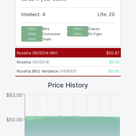
Intellect: 4
Life: 20
Blitz
Classic
LEGAL
LEGAL
Commoner
Pit Fight
LEGAL
LEGAL
Team
LEGAL
Rosetta
(
ROS014-MV
)
$
50.87
Rosetta
(
ROS014
)
$
0.14
Rosetta Blitz Verdance
(
VER001
)
$
9.60
Price History
$83.00
$50.00