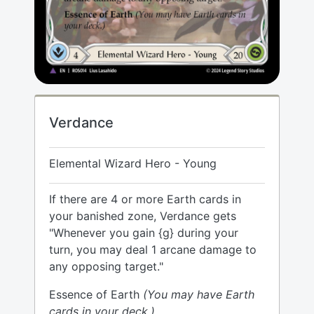
Verdance
Elemental Wizard Hero - Young
If there are 4 or more Earth cards in
your banished zone, Verdance gets
"Whenever you gain {g} during your
turn, you may deal 1 arcane damage to
any opposing target."
Essence of Earth
(You may have Earth
cards in your deck.)