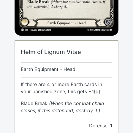
Helm of Lignum Vitae
Earth Equipment - Head
If there are 4 or more Earth cards in
your banished zone, this gets +1{d}.
Blade Break
(When the combat chain
closes, if this defended, destroy it.)
Defense: 1