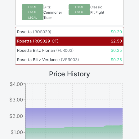
Blitz
Classic
LEGAL
LEGAL
Commoner
Pit Fight
LEGAL
LEGAL
Team
LEGAL
Rosetta
(
ROS029
)
$
0.20
Rosetta
(
ROS029-CF
)
$
2.50
Rosetta Blitz Florian
(
FLR003
)
$
0.25
Rosetta Blitz Verdance
(
VER003
)
$
0.25
Price History
$4.00
$3.00
$2.00
$1.00