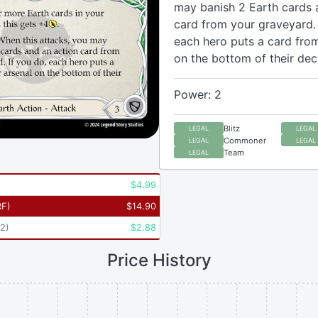
may banish 2 Earth cards 
card from your graveyard. 
each hero puts a card from
on the bottom of their dec
Power: 2
Blitz
LEGAL
LEGAL
Commoner
LEGAL
LEGAL
Team
LEGAL
$
4.99
RF
)
$
14.90
2
)
$
2.88
Price History