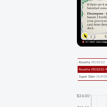
Rosetta
(
ROS032
)
Rosetta
(
ROS032-
Super Slam
(
SUP26
$24.00