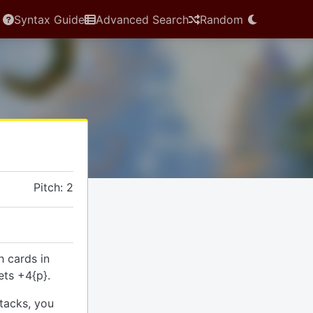
Syntax Guide
Advanced Search
Random
Pitch: 2
h cards in
ets +4{p}.
tacks, you