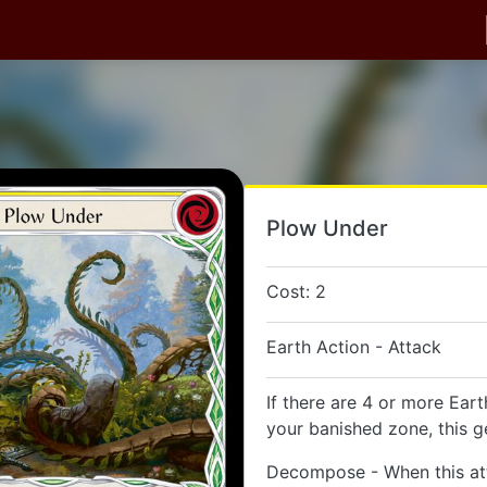
Plow Under
Cost: 2
Earth Action - Attack
If there are 4 or more Eart
your banished zone, this g
Decompose - When this at