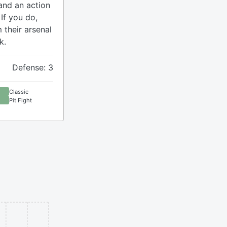
and an action
If you do,
 their arsenal
k.
Defense: 3
Classic
Pit Fight