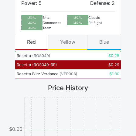
Power: 5
Defense: 2
Blitz
Classic
LEGAL
LEGAL
Commoner
Pit Fight
LEGAL
LEGAL
Team
LEGAL
Red
Yellow
Blue
Rosetta
(
ROS049
)
$
0.25
Rosetta
(
ROS049-RF
)
$
0.29
Rosetta Blitz Verdance
(
VER008
)
$
1.00
Price History
$0.00