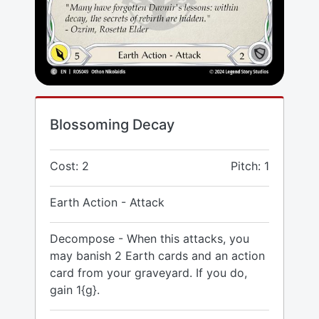
Blossoming Decay
Cost: 2
Pitch: 1
Earth Action - Attack
Decompose - When this attacks, you
may banish 2 Earth cards and an action
card from your graveyard. If you do,
gain 1{g}.