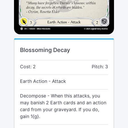
Blossoming Decay
Cost: 2
Pitch: 3
Earth Action - Attack
Decompose - When this attacks, you
may banish 2 Earth cards and an action
card from your graveyard. If you do,
gain 1{g}.