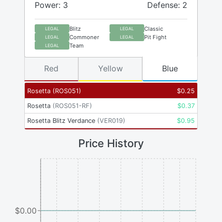
Power: 3
Defense: 2
Blitz
Classic
LEGAL
LEGAL
Commoner
Pit Fight
LEGAL
LEGAL
Team
LEGAL
Red
Yellow
Blue
Rosetta
(
ROS051
)
$
0.25
Rosetta
(
ROS051-RF
)
$
0.37
Rosetta Blitz Verdance
(
VER019
)
$
0.95
Price History
$0.00