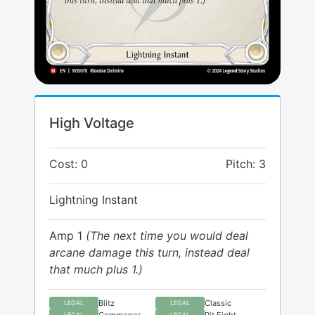
High Voltage
Cost: 0
Pitch: 3
Lightning Instant
Amp 1
(The next time you would deal
arcane damage this turn, instead deal
that much plus 1.)
Blitz
Classic
LEGAL
LEGAL
Commoner
Pit Fight
LEGAL
LEGAL