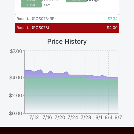
Team
LEGAL
Rosetta
(
ROS078-RF
)
$
7.34
Rosetta
(
ROS078
)
$
4.00
Price History
$7.00
$4.00
$2.00
$0.00
7/12
7/16
7/20
7/24
7/28
8/1
8/4
8/7