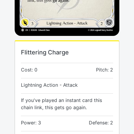
Flittering Charge
Cost: 0
Pitch: 2
Lightning Action - Attack
If you've played an instant card this
chain link, this gets go again.
Power: 3
Defense: 2