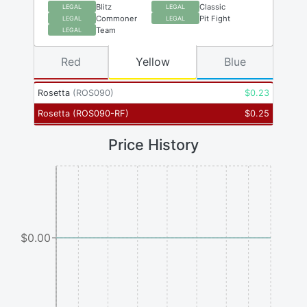
Blitz
Classic
LEGAL
LEGAL
Commoner
Pit Fight
LEGAL
LEGAL
Team
LEGAL
Red
Yellow
Blue
Rosetta
(
ROS090
)
$
0.23
Rosetta
(
ROS090-RF
)
$
0.25
Price History
$0.00