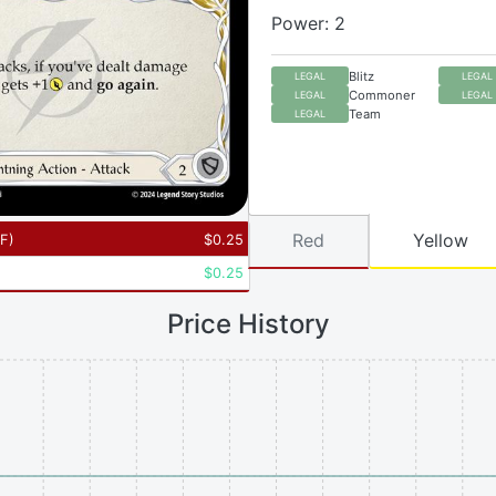
Power: 2
Blitz
LEGAL
LEGAL
Commoner
LEGAL
LEGAL
Team
LEGAL
Red
Yellow
RF
)
$
0.25
$
0.25
Price History