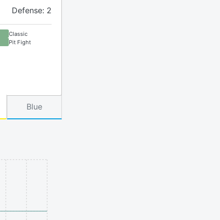
Defense: 2
Classic
Pit Fight
Blue