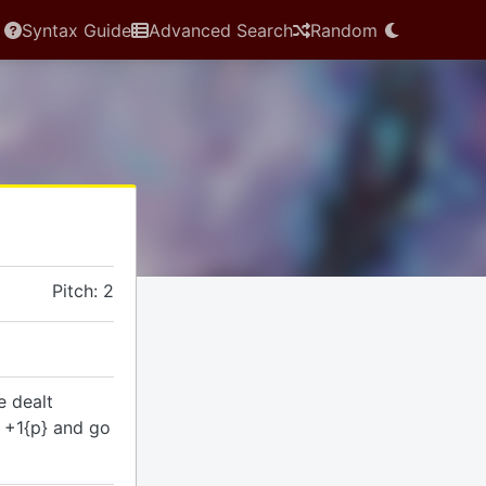
Syntax Guide
Advanced Search
Random
Pitch: 2
e dealt
s +1{p} and go