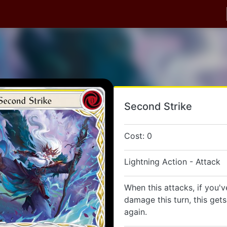
Second Strike
Cost: 0
Lightning Action - Attack
When this attacks, if you'v
damage this turn, this get
again.