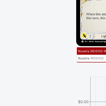
Rosetta
(
ROS102-
Rosetta
(
ROS102
)
$0.00