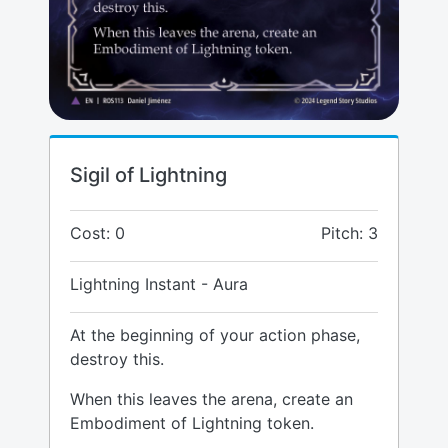
Sigil of Lightning
Cost: 0
Pitch: 3
Lightning Instant - Aura
At the beginning of your action phase,
destroy this.
When this leaves the arena, create an
Embodiment of Lightning token.