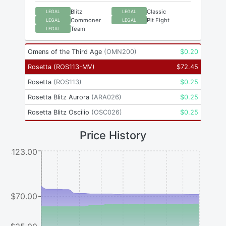
Blitz
Classic
LEGAL
LEGAL
Commoner
Pit Fight
LEGAL
LEGAL
Team
LEGAL
Omens of the Third Age
(
OMN200
)
$
0.20
Rosetta
(
ROS113-MV
)
$
72.45
Rosetta
(
ROS113
)
$
0.25
Rosetta Blitz Aurora
(
ARA026
)
$
0.25
Rosetta Blitz Oscilio
(
OSC026
)
$
0.25
Price History
$123.00
$70.00