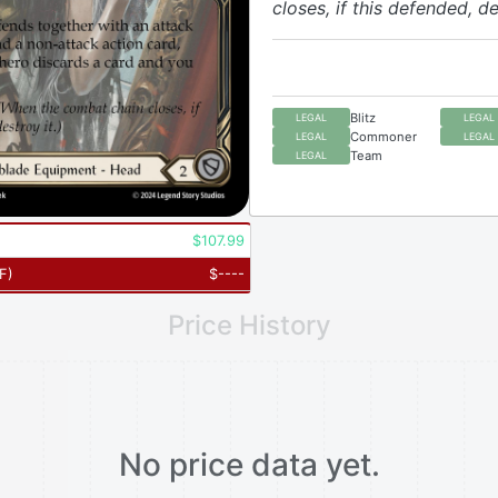
closes, if this defended, de
Blitz
LEGAL
LEGAL
Commoner
LEGAL
LEGAL
Team
LEGAL
$
107.99
F
)
$
----
Price History
No price data yet.