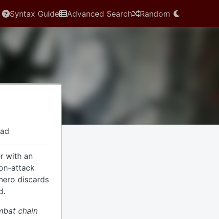
Syntax Guide
Advanced Search
Random
ead
r with an
non-attack
 hero discards
d.
mbat chain