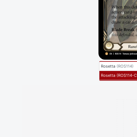
Rosetta
(
ROS114
)
Rosetta
(
ROS114-C