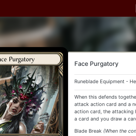
Face Purgatory
Runeblade Equipment - H
When this defends togethe
attack action card and a 
action card, the attacking
a card and you draw a car
Blade Break
(When the co