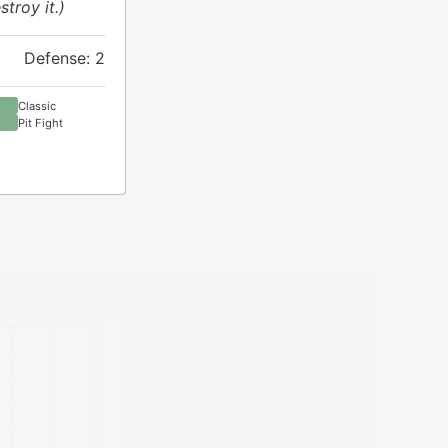
stroy it.)
Defense: 2
Classic
Pit Fight