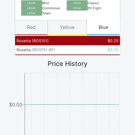
Blitz
Classic
LEGAL
LEGAL
Commoner
Pit Fight
LEGAL
LEGAL
Team
LEGAL
Red
Yellow
Blue
Rosetta
(
ROS151
)
$
0.25
Rosetta
(
ROS151-RF
)
$
0.25
Price History
$0.00