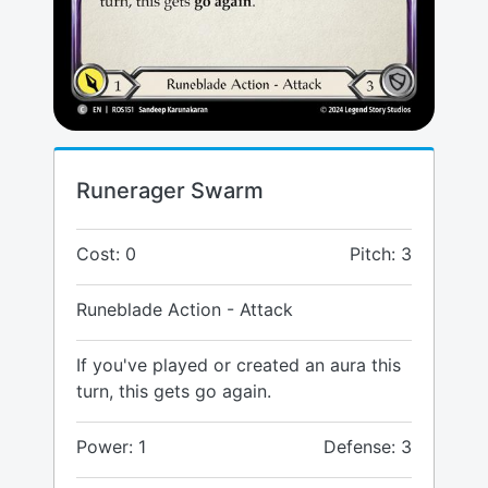
Runerager Swarm
Cost: 0
Pitch: 3
Runeblade Action - Attack
If you've played or created an aura this
turn, this gets go again.
Power: 1
Defense: 3