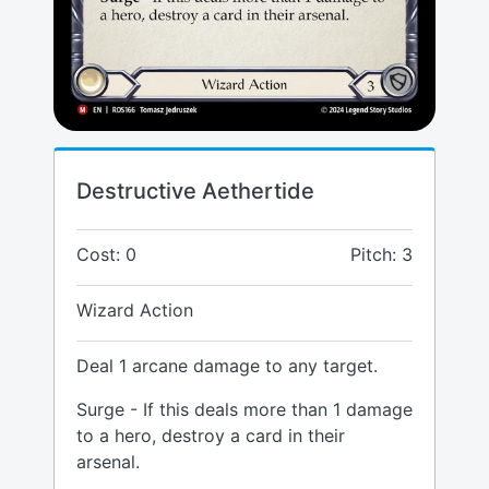
Destructive Aethertide
Cost: 0
Pitch: 3
Wizard Action
Deal 1 arcane damage to any target.
Surge - If this deals more than 1 damage
to a hero, destroy a card in their
arsenal.