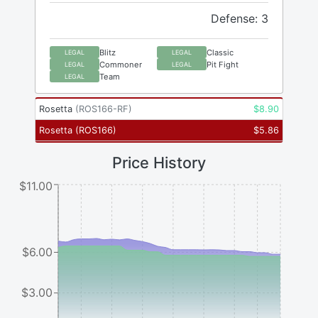
Defense: 3
Blitz
Classic
LEGAL
LEGAL
Commoner
Pit Fight
LEGAL
LEGAL
Team
LEGAL
Rosetta
(
ROS166-RF
)
$
8.90
Rosetta
(
ROS166
)
$
5.86
Price History
$11.00
$6.00
$3.00