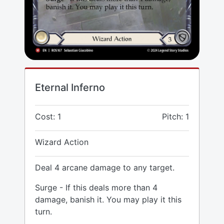
Eternal Inferno
Cost: 1
Pitch: 1
Wizard Action
Deal 4 arcane damage to any target.
Surge - If this deals more than 4
damage, banish it. You may play it this
turn.