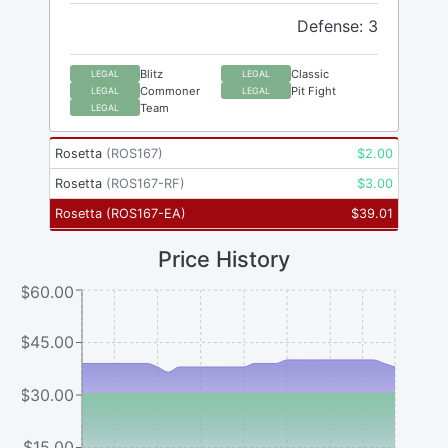
Defense: 3
Blitz
Classic
LEGAL
LEGAL
Commoner
Pit Fight
LEGAL
LEGAL
Team
LEGAL
Rosetta
(
ROS167
)
$
2.00
Rosetta
(
ROS167-RF
)
$
3.00
Rosetta
(
ROS167-EA
)
$
39.01
Price History
$60.00
$45.00
$30.00
$15.00