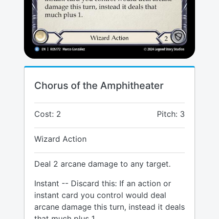
Chorus of the Amphitheater
Cost: 2
Pitch: 3
Wizard Action
Deal 2 arcane damage to any target.
Instant -- Discard this: If an action or
instant card you control would deal
arcane damage this turn, instead it deals
that much plus 1.