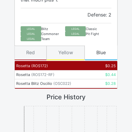
Defense: 2
Blitz
Classic
LEGAL
LEGAL
Commoner
Pit Fight
LEGAL
LEGAL
Team
LEGAL
Red
Yellow
Blue
Rosetta
(
ROS172
)
$
0.25
Rosetta
(
ROS172-RF
)
$
0.44
Rosetta Blitz Oscilio
(
OSC022
)
$
0.28
Price History