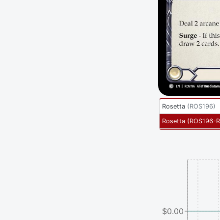
Rosetta
(
ROS196
)
Rosetta
(
ROS196-
$0.00