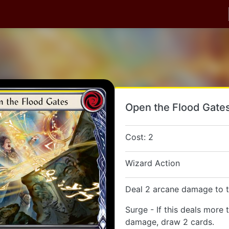
Open the Flood Gate
Cost: 2
Wizard Action
Deal 2 arcane damage to t
Surge - If this deals more 
damage, draw 2 cards.