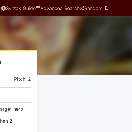
Syntax Guide
Advanced Search
Random
s
Pitch: 2
arget hero.
than 2