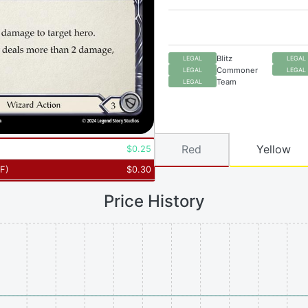
Blitz
LEGAL
LEGAL
Commoner
LEGAL
LEGAL
Team
LEGAL
Red
Yellow
$
0.25
RF
)
$
0.30
Price History