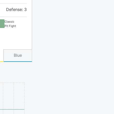
Defense: 3
Classic
Pit Fight
Blue